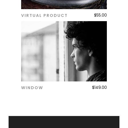
$
55.00
VIRTUAL PRODUCT
ADD TO CART
$
149.00
WINDOW
ADD TO CART