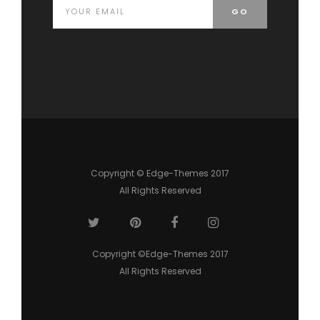
Copyright © Edge-Themes 2017
All Rights Reserved
Copyright ©Edge-Themes 2017
All Rights Reserved