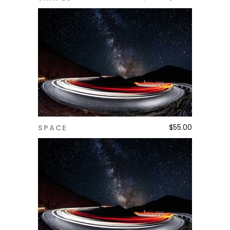
$
55.00
SPACE
ADD TO CART