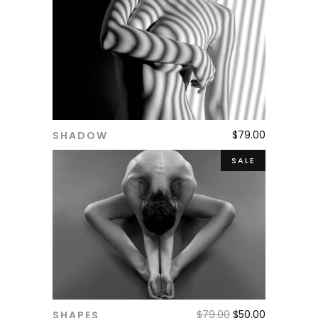
$
79.00
SHADOW
ADD TO CART
SALE
$
79.00
$
50.00
SHAPES
ADD TO CART