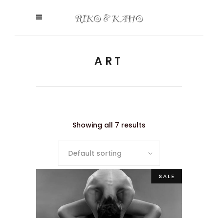
ART
Showing all 7 results
Default sorting
SALE