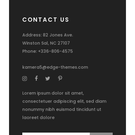
CONTACT US
Address: 82 Jones Ave.
Winston Sal, NC 27107
Phone: +336-806-4575
kamera5@edge-themes.com
Lorem ipsum dolor sit amet,
consectetuer adipiscing elit, sed diam
nonummy nibh euismod tincidunt ut
laoreet dolore