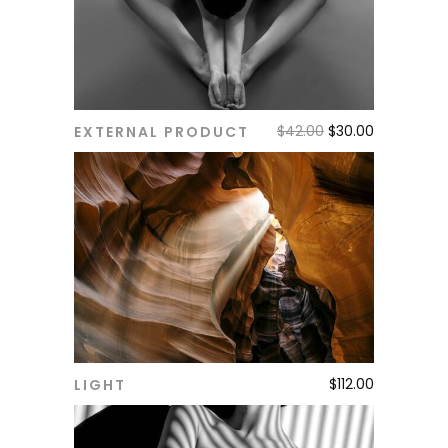
$
42.00
$
30.00
EXTERNAL PRODUCT
ADD TO CART
$
112.00
LIGHT
ADD TO CART