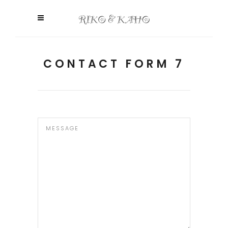
CONTACT FORM 7