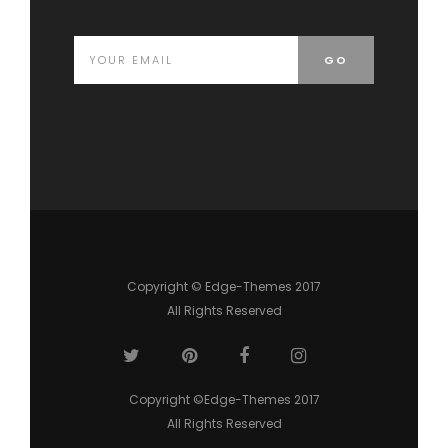
Copyright © Edge-Themes 2017
All Rights Reserved
Copyright ©Edge-Themes 2017
All Rights Reserved