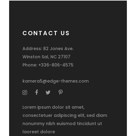
CONTACT US
Address: 82 Jones Ave.
Winston Sal, NC 27107
Phone: +336-806-4575
kamera5@edge-themes.com
Lorem ipsum dolor sit amet,
consectetuer adipiscing elit, sed diam
nonummy nibh euismod tincidunt ut
laoreet dolore