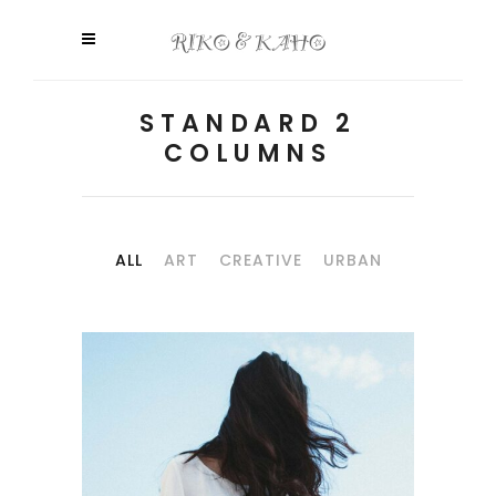
STANDARD 2
COLUMNS
ALL
ART
CREATIVE
URBAN