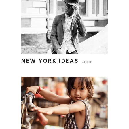
NEW YORK IDEAS
Urban