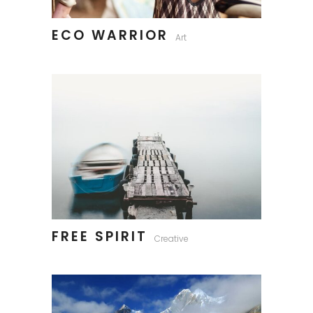
ECO WARRIOR
Art
FREE SPIRIT
Creative