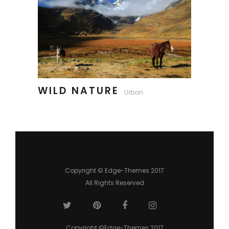
WILD NATURE
Urban
Copyright © Edge-Themes 2017
All Rights Reserved
Copyright ©Edge-Themes 2017