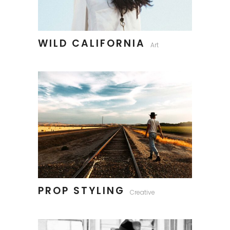
WILD CALIFORNIA
Art
PROP STYLING
Creative