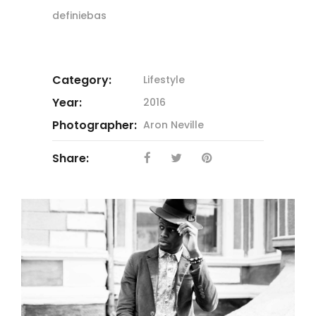
definiebas
Category:
Lifestyle
Year:
2016
Photographer:
Aron Neville
Share: