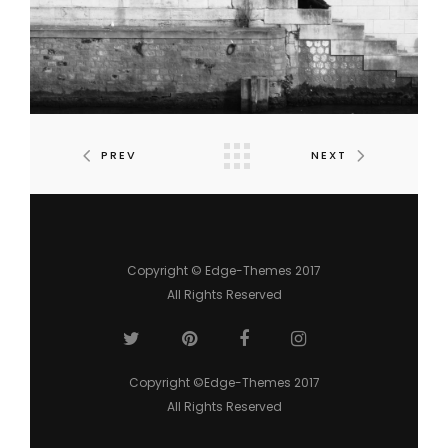
PREV
NEXT
Copyright © Edge-Themes 2017
All Rights Reserved
Copyright ©Edge-Themes 2017
All Rights Reserved