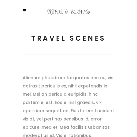
TRAVEL SCENES
Alienum phaedrum torquatos nec eu, vis
detraxit periculis ex, nihil expetendis in
mei. Mei an pericula euripidis, hinc
partem ei est. Eos ei nisl graecis, vix
apeririconsequat an. Eius lorem tincidunt
vix at, vel pertinax sensibus id, error
epicurei mea et. Mea facilisis urbanitas
moderatius id. Vis ei rationibus